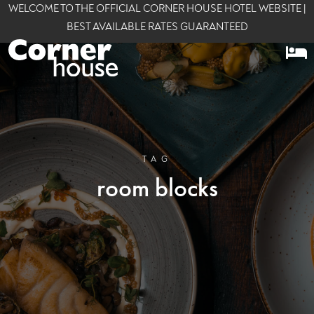
WELCOME TO THE OFFICIAL CORNER HOUSE HOTEL WEBSITE |
BEST AVAILABLE RATES GUARANTEED
TAG
room blocks