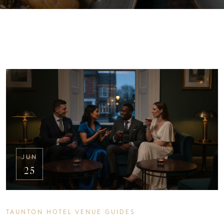
JUN
25
TAUNTON HOTEL VENUE GUIDES