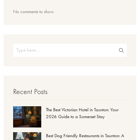
No comments to show.
Recent Posts
The Best Victorian Hotel in Taunton: Your
2026 Guide to a Somerset Stay
Best Dog Friendly Restaurants in Taunton: A