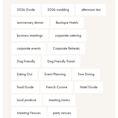
2026 Guide
2026 wedding
afternoon tea
anniversary dinner
Boutique Hotels
business meetings
corporate catering
corporate events
Corporate Retreats
Dog Friendly
Dog Friendly Travel
Eating Out
Event Planning
Fine Dining
Food Guide
French Cuisine
Hotel Guide
local produce
meeting rooms
Meeting Venues
party venues