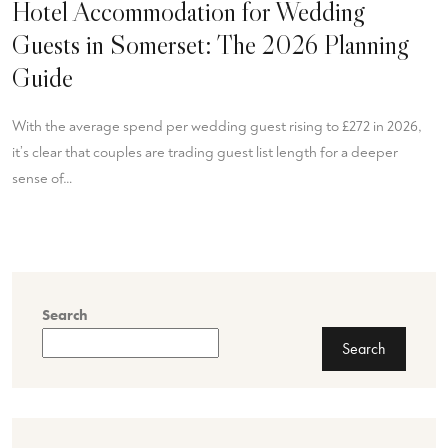
Hotel Accommodation for Wedding
Guests in Somerset: The 2026 Planning
Guide
With the average spend per wedding guest rising to £272 in 2026,
it’s clear that couples are trading guest list length for a deeper
sense of…
Search
Search