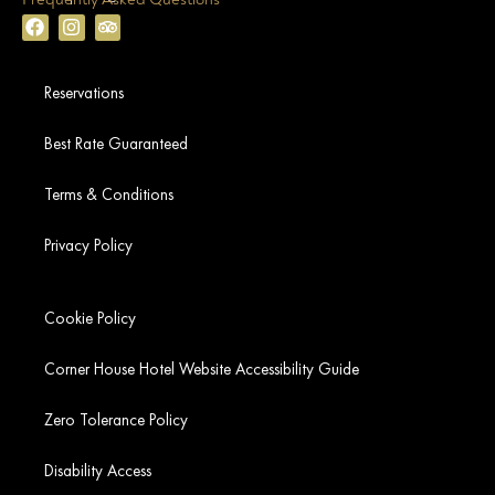
Reservations
Best Rate Guaranteed
Terms & Conditions
Privacy Policy
Cookie Policy
Corner House Hotel Website Accessibility Guide
Zero Tolerance Policy
Disability Access