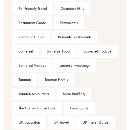
Pet-Friendly Travel
Quantock Hills
Restaurant Guide
Restaurants
Romantic Dining
Romantic Restaurants
Somerset
Somerset Food
Somerset Produce
Somerset Venues
somerset weddings
Taunton
Taunton Hotels
Taunton restaurants
Team Building
The Corner House Hotel
travel guide
UK staycation
UK Travel
UK Travel Guide