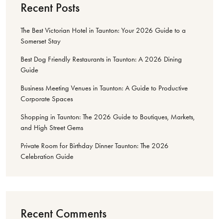
Recent Posts
The Best Victorian Hotel in Taunton: Your 2026 Guide to a
Somerset Stay
Best Dog Friendly Restaurants in Taunton: A 2026 Dining
Guide
Business Meeting Venues in Taunton: A Guide to Productive
Corporate Spaces
Shopping in Taunton: The 2026 Guide to Boutiques, Markets,
and High Street Gems
Private Room for Birthday Dinner Taunton: The 2026
Celebration Guide
Recent Comments