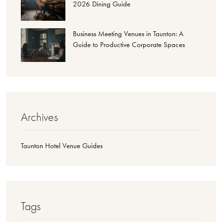
2026 Dining Guide
Business Meeting Venues in Taunton: A
Guide to Productive Corporate Spaces
Archives
Taunton Hotel Venue Guides
Tags