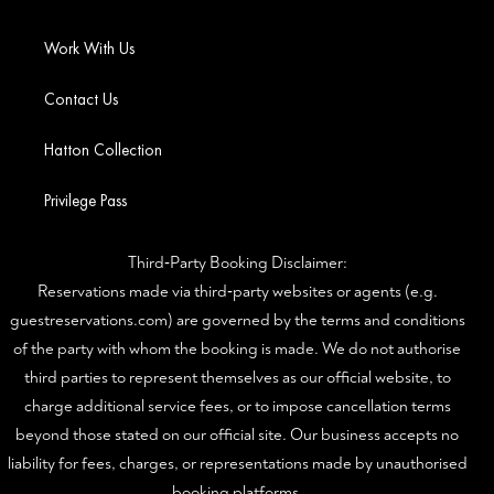
Work With Us
Contact Us
Hatton Collection
Privilege Pass
Third‑Party Booking Disclaimer:
Reservations made via third‑party websites or agents (e.g.
guestreservations.com) are governed by the terms and conditions
of the party with whom the booking is made. We do not authorise
third parties to represent themselves as our official website, to
charge additional service fees, or to impose cancellation terms
beyond those stated on our official site. Our business accepts no
liability for fees, charges, or representations made by unauthorised
booking platforms.