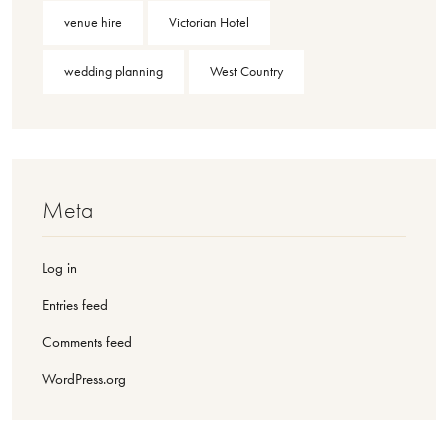
venue hire
Victorian Hotel
wedding planning
West Country
Meta
Log in
Entries feed
Comments feed
WordPress.org