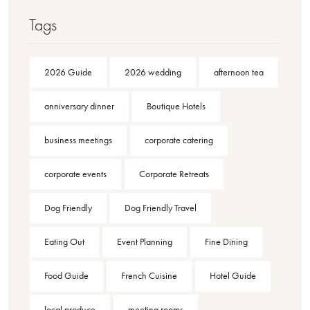
Tags
2026 Guide
2026 wedding
afternoon tea
anniversary dinner
Boutique Hotels
business meetings
corporate catering
corporate events
Corporate Retreats
Dog Friendly
Dog Friendly Travel
Eating Out
Event Planning
Fine Dining
Food Guide
French Cuisine
Hotel Guide
local produce
meeting rooms