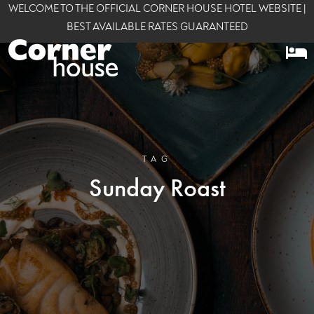
WELCOME TO THE OFFICIAL CORNER HOUSE HOTEL WEBSITE |
BEST AVAILABLE RATES GUARANTEED
TAG
Sunday Roast