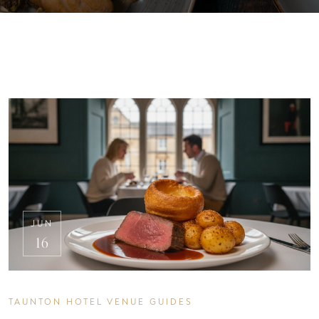
JUN
16
TAUNTON HOTEL VENUE GUIDES