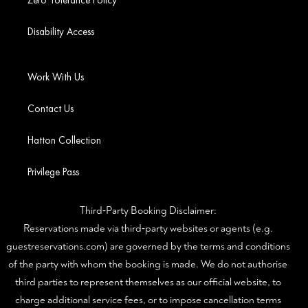
Zero Tolerance Policy
Disability Access
Work With Us
Contact Us
Hatton Collection
Privilege Pass
Third‑Party Booking Disclaimer:
Reservations made via third‑party websites or agents (e.g.
guestreservations.com) are governed by the terms and conditions
of the party with whom the booking is made. We do not authorise
third parties to represent themselves as our official website, to
charge additional service fees, or to impose cancellation terms