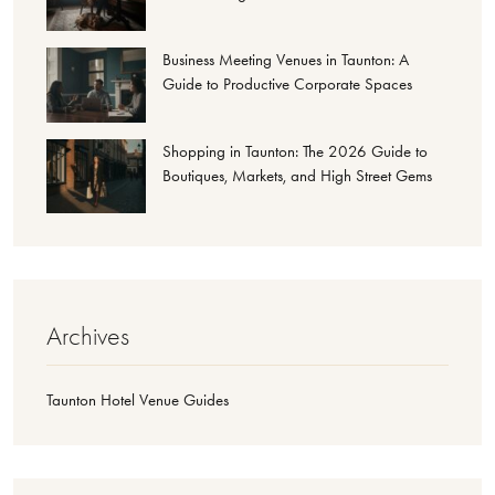
Business Meeting Venues in Taunton: A
Guide to Productive Corporate Spaces
Shopping in Taunton: The 2026 Guide to
Boutiques, Markets, and High Street Gems
Archives
Taunton Hotel Venue Guides