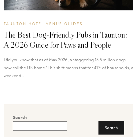
TAUNTON HOTEL VENUE GUIDES
The Best Dog-Friendly Pubs in Taunton:
A 2026 Guide for Paws and People
Did you know that as of May 2026, a staggering 15.5 million dogs
now call the UK home? This shift means that for 41% of households, a
weekend…
Search
Search