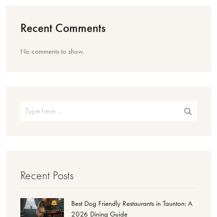
Recent Comments
No comments to show.
Recent Posts
Best Dog Friendly Restaurants in Taunton: A
2026 Dining Guide