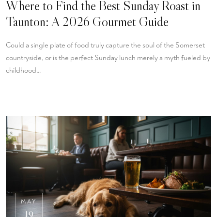
Where to Find the Best Sunday Roast in
Taunton: A 2026 Gourmet Guide
Could a single plate of food truly capture the soul of the Somerset
countryside, or is the perfect Sunday lunch merely a myth fueled by
childhood…
MAY
19