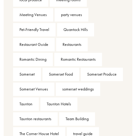
Meeting Venues
party venues
Pet-Friendly Travel
Quantock Hills
Restaurant Guide
Restaurants
Romantic Dining
Romantic Restaurants
Somerset
Somerset Food
Somerset Produce
Somerset Venues
somerset weddings
Taunton
Taunton Hotels
Taunton restaurants
Team Building
The Corner House Hotel
travel guide