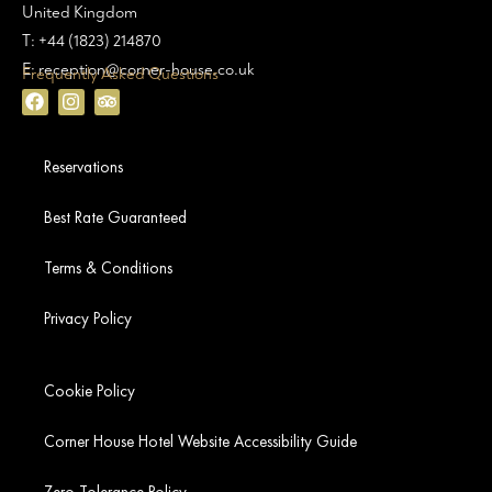
United Kingdom
T: +44 (1823) 214870
E: reception@corner-house.co.uk
Frequently Asked Questions
Reservations
Best Rate Guaranteed
Terms & Conditions
Privacy Policy
Cookie Policy
Corner House Hotel Website Accessibility Guide