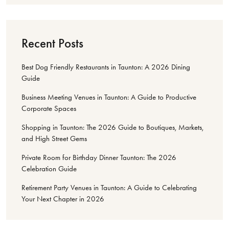
Recent Posts
Best Dog Friendly Restaurants in Taunton: A 2026 Dining
Guide
Business Meeting Venues in Taunton: A Guide to Productive
Corporate Spaces
Shopping in Taunton: The 2026 Guide to Boutiques, Markets,
and High Street Gems
Private Room for Birthday Dinner Taunton: The 2026
Celebration Guide
Retirement Party Venues in Taunton: A Guide to Celebrating
Your Next Chapter in 2026