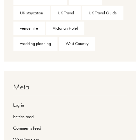
UK staycation
UK Travel
UK Travel Guide
venue hire
Victorian Hotel
wedding planning
West Country
Meta
Log in
Entries feed
Comments feed
WordPress.org