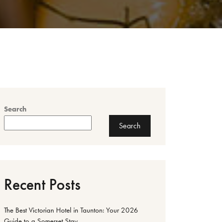
Search
Search
Recent Posts
The Best Victorian Hotel in Taunton: Your 2026
Guide to a Somerset Stay