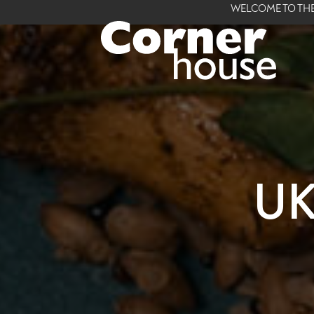
WELCOME TO THE
UK