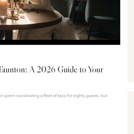
Taunton: A 2026 Guide to Your
 spent coordinating a fleet of taxis for eighty guests, but