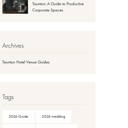
Taunton: A Guide to Productive
Corporate Spaces
Archives
Taunton Hotel Venue Guides
Tags
2026 Guide
2026 wedding