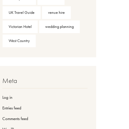
UK Travel Guide
venue hire
Victorian Hotel
wedding planning
West Country
Meta
Log in
Entries feed
Comments feed