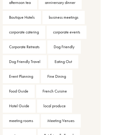
afternoon tea
anniversary dinner
Boutique Hotels
business meetings
corporate catering
corporate events
Corporate Retreats
Dog Friendly
Dog Friendly Travel
Eating Out
Event Planning
Fine Dining
Food Guide
French Cuisine
Hotel Guide
local produce
meeting rooms
Meeting Venues