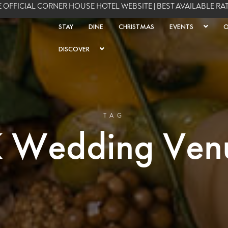
 OFFICIAL CORNER HOUSE HOTEL WEBSITE | BEST AVAILABLE R
STAY
DINE
CHRISTMAS
EVENTS
O
DISCOVER
TAG
 Wedding Ven