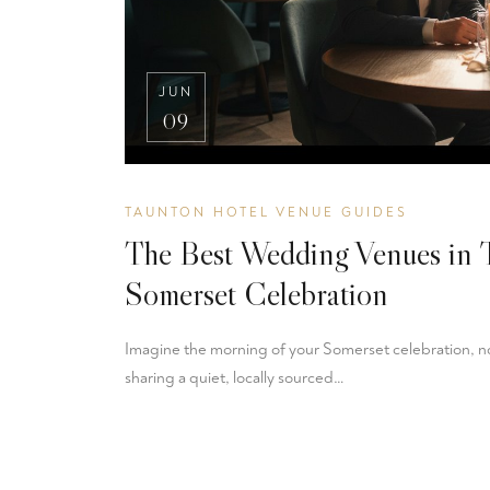
JUN
09
TAUNTON HOTEL VENUE GUIDES
The Best Wedding Venues in 
Somerset Celebration
Imagine the morning of your Somerset celebration, not
sharing a quiet, locally sourced…