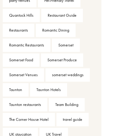
party venues
Pet-Friendly Travel
Quantock Hills
Restaurant Guide
Restaurants
Romantic Dining
Romantic Restaurants
Somerset
Somerset Food
Somerset Produce
Somerset Venues
somerset weddings
Taunton
Taunton Hotels
Taunton restaurants
Team Building
The Corner House Hotel
travel guide
UK staycation
UK Travel