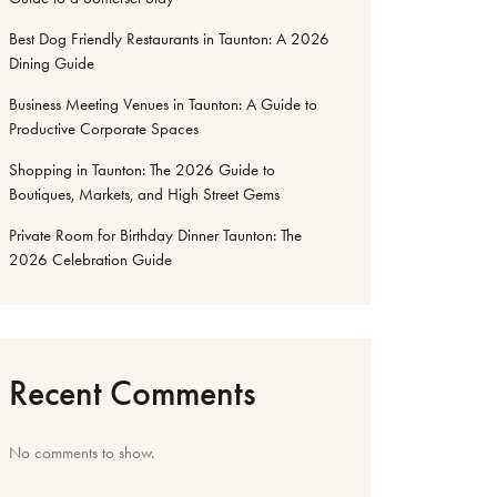
Best Dog Friendly Restaurants in Taunton: A 2026
Dining Guide
Business Meeting Venues in Taunton: A Guide to
Productive Corporate Spaces
Shopping in Taunton: The 2026 Guide to
Boutiques, Markets, and High Street Gems
Private Room for Birthday Dinner Taunton: The
2026 Celebration Guide
Recent Comments
No comments to show.