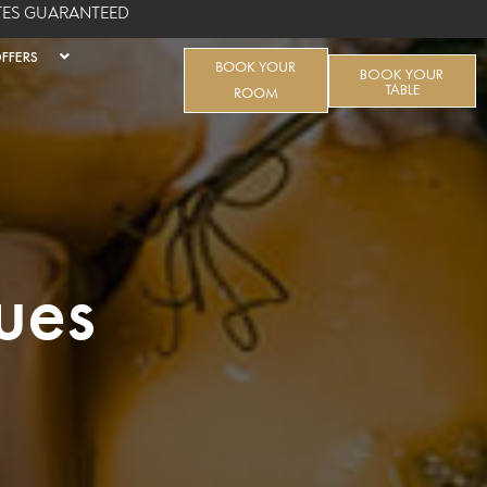
ATES GUARANTEED
FFERS
BOOK YOUR
BOOK YOUR
TABLE
ROOM
ues