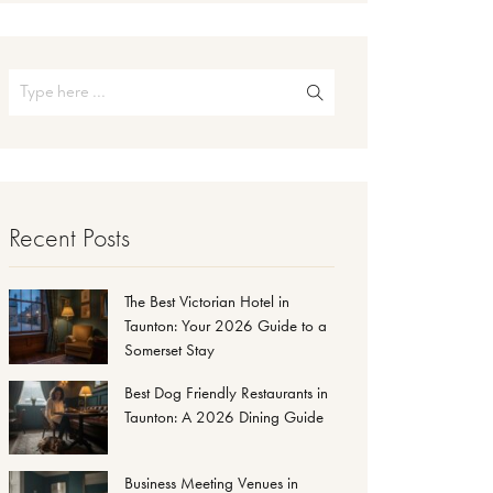
Recent Posts
The Best Victorian Hotel in
Taunton: Your 2026 Guide to a
Somerset Stay
Best Dog Friendly Restaurants in
Taunton: A 2026 Dining Guide
Business Meeting Venues in