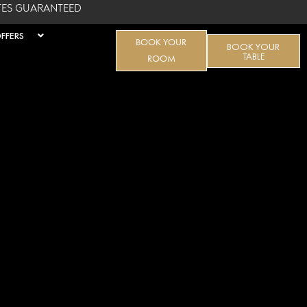
ATES GUARANTEED
FFERS
BOOK YOUR
BOOK YOUR
TABLE
ROOM