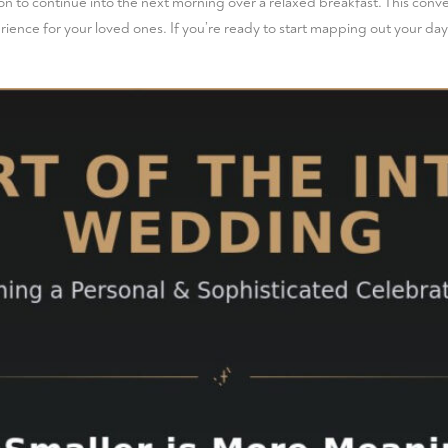
on to continue into the next morning over a relaxed breakfast. This conve
ience for your loved ones. If you’re ready to start mapping out your day,