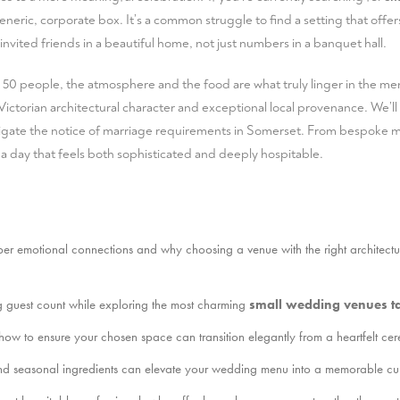
eneric, corporate box. It’s a common struggle to find a setting that offe
 invited friends in a beautiful home, not just numbers in a banquet hall.
 50 people, the atmosphere and the food are what truly linger in the mem
ictorian architectural character and exceptional local provenance. We’ll 
ate the notice of marriage requirements in Somerset. From bespoke me
 a day that feels both sophisticated and deeply hospitable.
er emotional connections and why choosing a venue with the right architectural
g guest count while exploring the most charming
small wedding venues t
 how to ensure your chosen space can transition elegantly from a heartfelt c
nd seasonal ingredients can elevate your wedding menu into a memorable culi