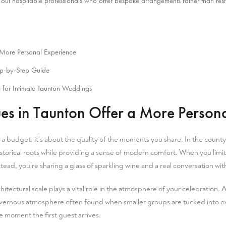
out hospitable professionals who offer bespoke arrangements rather than restri
More Personal Experience
ep-by-Step Guide
 for Intimate Taunton Weddings
 in Taunton Offer a More Persona
g a budget; it’s about the quality of the moments you share. In the
county
storical roots while providing a sense of modern comfort. When you limit y
stead, you’re sharing a glass of sparkling wine and a real conversation w
chitectural scale plays a vital role in the atmosphere of your celebration.
, cavernous atmosphere often found when smaller groups are tucked into o
he moment the first guest arrives.