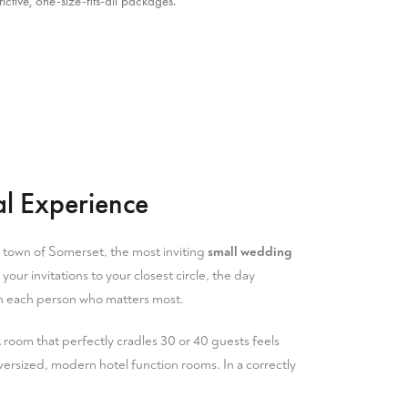
ctive, one-size-fits-all packages.
l Experience
 town of Somerset
, the most inviting
small wedding
our invitations to your closest circle, the day
ith each person who matters most.
 A room that perfectly cradles 30 or 40 guests feels
versized, modern hotel function rooms. In a correctly