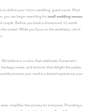
tep is to define your ‘micro-wedding’ guest count. Most
er, you can begin searching for
small wedding venues
rried couple. Before you book a showround, it’s worth
the outset. While you focus on the aesthetics, don’t
s.
r. We believe in a menu that celebrates Somerset’s
 heritage meats, and textures that delight the palate.
 quantity ensures your meal is a shared experience your
 area, simplifies the journey for everyone. Providing a