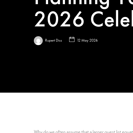
2026 Cele
Rupert Diss
12 May 2026
Why do we often assume that a larger guest list equat