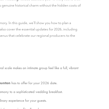
rs genuine historical charm without the hidden costs of
ory. In this guide, we’ll show you how to plan a
also cover the essential updates for 2026, including
nus that celebrate our regional producers to the
 scale makes an intimate group feel like a full, vibrant
aunton
has to offer for your 2026 date.
eremony to a sophisticated wedding breakfast.
nary experience for your guests.