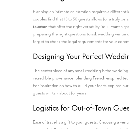
Planning an intimate celebration requires a different l
couples find that 15 to 50 guests allows for a truly 
taunton
that offer the right versatility. You’ll want a
preparing the right
questions to ask wedding venue
c
forget to check the
legal requirements for your cere
Designing Your Perfect Wedd
The centerpiece of any small wedding is the wedding b
incredible provenance, blending French-inspired techn
For inspiration on how to build your feast, explore ou
guests will talk about for years.
Logistics for Out-of-Town Gues
Ease of travel is a gift to your guests. Choosing a ve