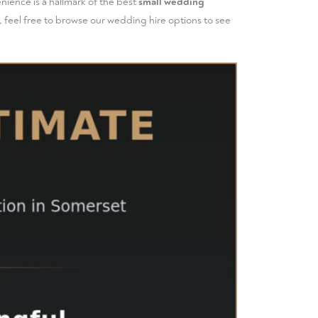
nience is a hallmark of the best
small wedding
 feel free to
browse our wedding hire options
to see