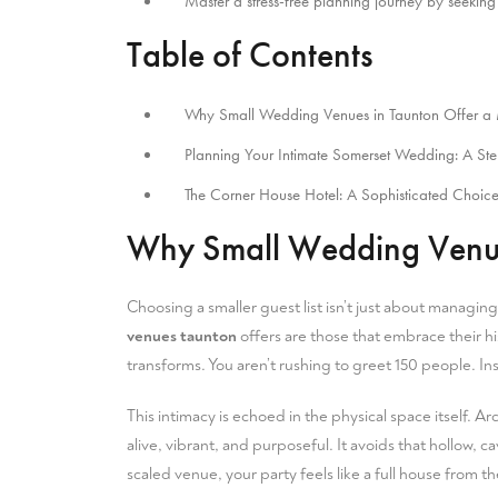
Master a stress-free planning journey by seeking 
Table of Contents
Why Small Wedding Venues in Taunton Offer a 
Planning Your Intimate Somerset Wedding: A St
The Corner House Hotel: A Sophisticated Choice
Why Small Wedding Venues
Choosing a smaller guest list isn’t just about managin
venues taunton
offers are those that embrace their hi
transforms. You aren’t rushing to greet 150 people. In
This intimacy is echoed in the physical space itself. Ar
alive, vibrant, and purposeful. It avoids that hollow
scaled venue, your party feels like a full house from t