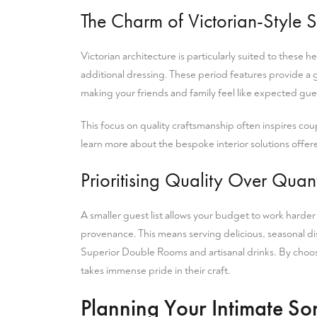
The Charm of Victorian-Style S
Victorian architecture is particularly suited to these h
additional dressing. These period features provide a
making your friends and family feel like expected gu
This focus on quality craftsmanship often inspires coup
learn more
about the bespoke interior solutions offered
Prioritising Quality Over Quant
A smaller guest list allows your budget to work harde
provenance. This means serving delicious, seasonal dish
Superior Double Rooms
and artisanal drinks. By cho
takes immense pride in their craft.
Planning Your Intimate S