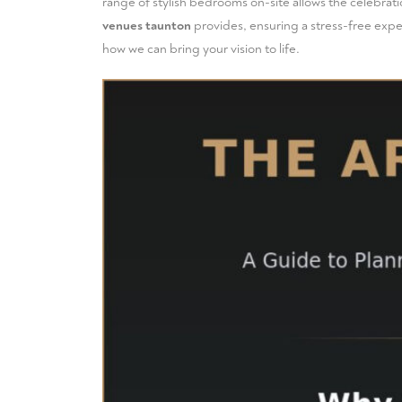
range of
stylish bedrooms
on-site allows the celebrati
venues taunton
provides, ensuring a stress-free exper
how we can bring your vision to life.