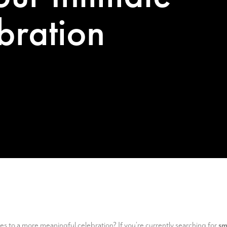
bration
es to a more meaningful celebration? If you’re currently searching for
sm