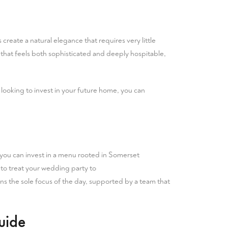
s create a natural elegance that requires very little
hat feels both sophisticated and deeply hospitable,
e looking to invest in your future home, you can
 you can invest in a menu rooted in Somerset
u to treat your wedding party to
ns the sole focus of the day, supported by a team that
uide