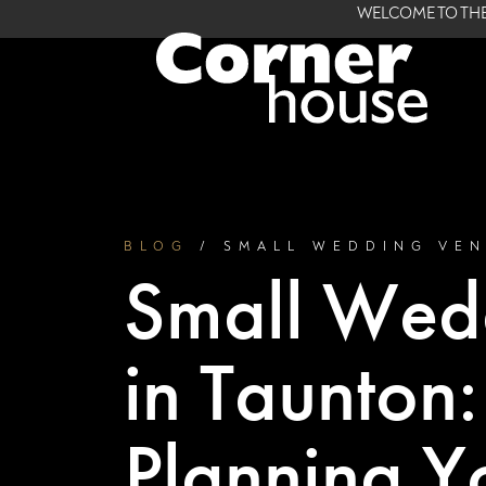
WELCOME TO THE
BLOG
/ SMALL WEDDING VE
Small Wed
in Taunton
Planning Y