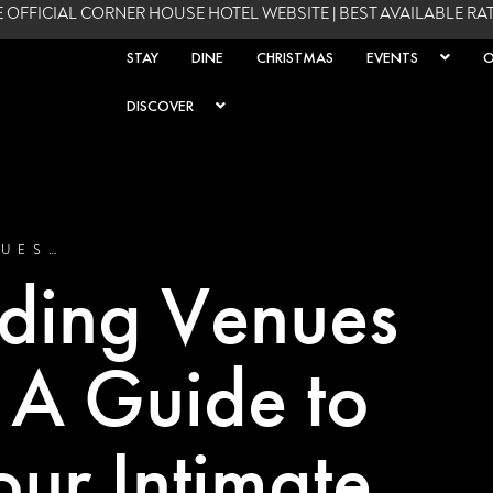
 OFFICIAL CORNER HOUSE HOTEL WEBSITE | BEST AVAILABLE R
STAY
DINE
CHRISTMAS
EVENTS
O
DISCOVER
NUES…
ding Venues
: A Guide to
our Intimate