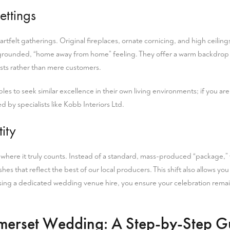
ettings
eartfelt gatherings. Original fireplaces, ornate cornicing, and high ceiling
 grounded, “home away from home” feeling. They offer a warm backdrop t
ests rather than mere customers.
les to seek similar excellence in their own living environments; if you ar
 by specialists like Kobb Interiors Ltd.
ity
r where it truly counts. Instead of a standard, mass-produced “package,”
es that reflect the best of our local producers. This shift also allows yo
osing a dedicated
wedding venue hire
, you ensure your celebration remai
omerset Wedding: A Step-by-Step G