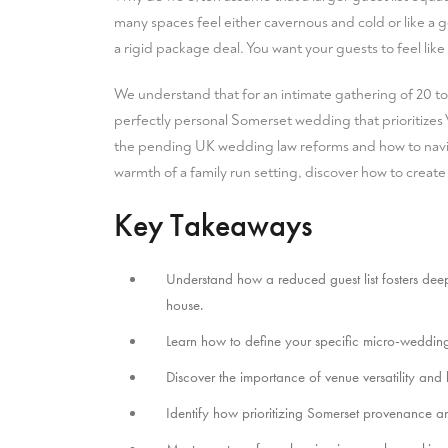
many spaces feel either cavernous and cold or like a g
a rigid package deal. You want your guests to feel like
We understand that for an intimate gathering of 20 to
perfectly personal Somerset wedding that prioritizes V
the pending UK wedding law reforms and how to navig
warmth of a family run setting, discover how to create
Key Takeaways
Understand how a reduced guest list fosters deep
house.
Learn how to define your specific micro-weddin
Discover the importance of venue versatility and
Identify how prioritizing Somerset provenance a