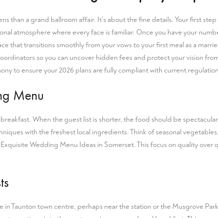
ens than a grand ballroom affair. It’s about the fine details. Your first s
personal atmosphere where every face is familiar. Once you have your numb
 space that transitions smoothly from your vows to your first meal as a ma
oordinators so you can uncover hidden fees and protect your vision from 
mony
to ensure your 2026 plans are fully compliant with current regulation
ing Menu
reakfast. When the guest list is shorter, the food should be spectacula
iques with the freshest local ingredients. Think of seasonal vegetables,
r
Exquisite Wedding Menu Ideas in Somerset
. This focus on quality over
ts
nue in Taunton town centre, perhaps near the station or the Musgrove Park