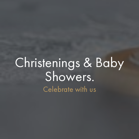
Christenings & Baby
Showers.
Celebrate with us