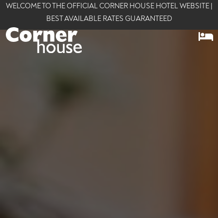
WELCOME TO THE OFFICIAL CORNER HOUSE HOTEL WEBSITE |
BEST AVAILABLE RATES GUARANTEED