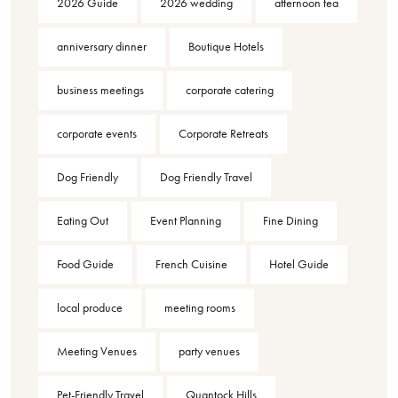
2026 Guide
2026 wedding
afternoon tea
anniversary dinner
Boutique Hotels
business meetings
corporate catering
corporate events
Corporate Retreats
Dog Friendly
Dog Friendly Travel
Eating Out
Event Planning
Fine Dining
Food Guide
French Cuisine
Hotel Guide
local produce
meeting rooms
Meeting Venues
party venues
Pet-Friendly Travel
Quantock Hills