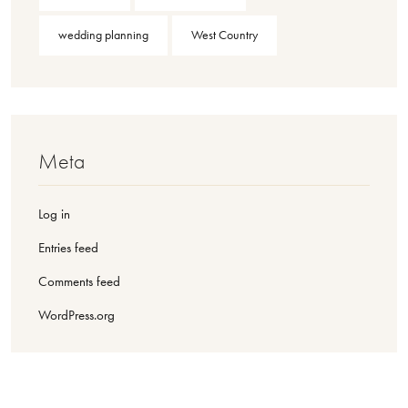
wedding planning
West Country
Meta
Log in
Entries feed
Comments feed
WordPress.org