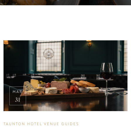
MAR
31
TAUNTON HOTEL VENUE GUIDES