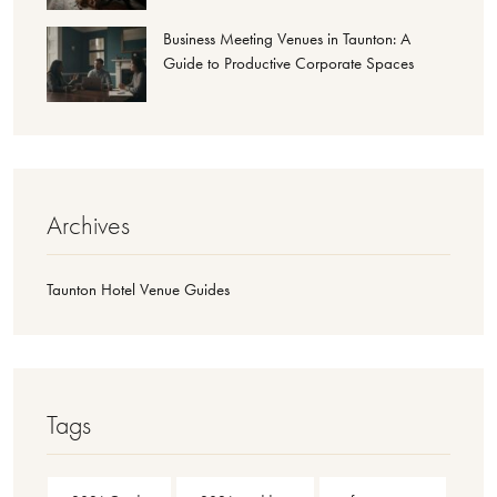
Business Meeting Venues in Taunton: A
Guide to Productive Corporate Spaces
Archives
Taunton Hotel Venue Guides
Tags