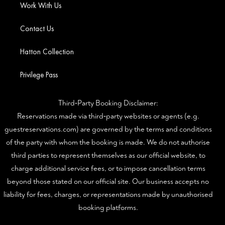
Work With Us
Contact Us
Hatton Collection
Privilege Pass
Third‑Party Booking Disclaimer:
Reservations made via third‑party websites or agents (e.g.
guestreservations.com) are governed by the terms and conditions
of the party with whom the booking is made. We do not authorise
third parties to represent themselves as our official website, to
charge additional service fees, or to impose cancellation terms
beyond those stated on our official site. Our business accepts no
liability for fees, charges, or representations made by unauthorised
booking platforms.