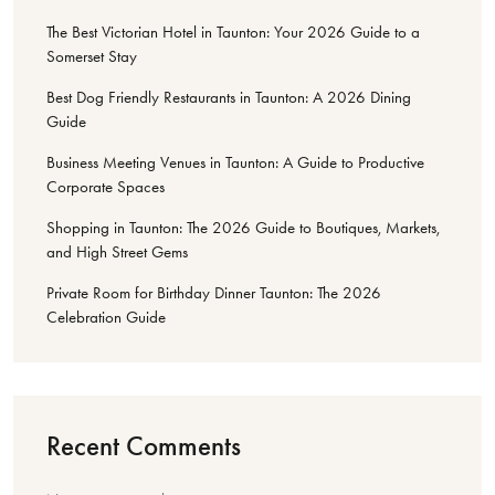
The Best Victorian Hotel in Taunton: Your 2026 Guide to a
Somerset Stay
Best Dog Friendly Restaurants in Taunton: A 2026 Dining
Guide
Business Meeting Venues in Taunton: A Guide to Productive
Corporate Spaces
Shopping in Taunton: The 2026 Guide to Boutiques, Markets,
and High Street Gems
Private Room for Birthday Dinner Taunton: The 2026
Celebration Guide
Recent Comments