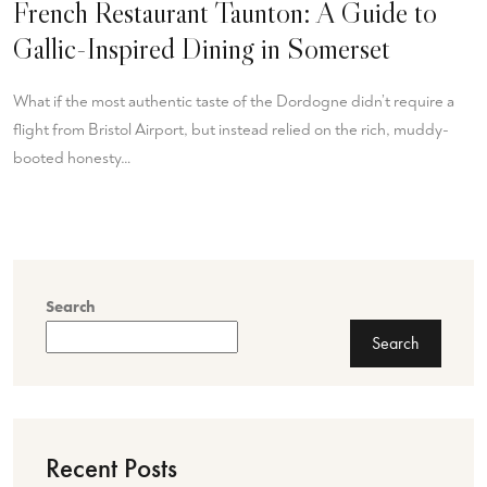
French Restaurant Taunton: A Guide to
Gallic-Inspired Dining in Somerset
What if the most authentic taste of the Dordogne didn’t require a
flight from Bristol Airport, but instead relied on the rich, muddy-
booted honesty…
Search
Search
Recent Posts