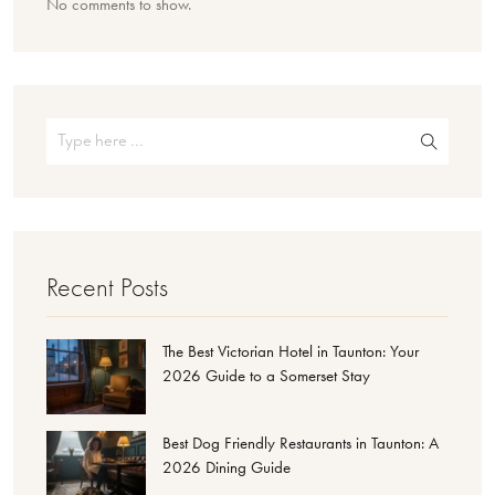
No comments to show.
Recent Posts
The Best Victorian Hotel in Taunton: Your
2026 Guide to a Somerset Stay
Best Dog Friendly Restaurants in Taunton: A
2026 Dining Guide