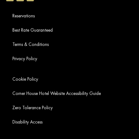
Reservations
Best Rate Guaranteed
Terms & Conditions
Privacy Policy
Cookie Policy
Corner House Hotel Website Accessibility Guide
Zero Tolerance Policy
Disability Access