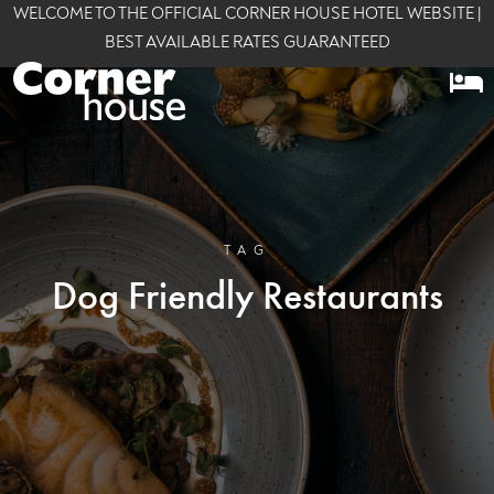
WELCOME TO THE OFFICIAL CORNER HOUSE HOTEL WEBSITE |
BEST AVAILABLE RATES GUARANTEED
TAG
Dog Friendly Restaurants