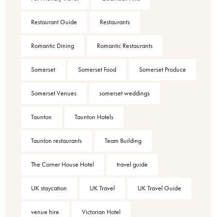
Restaurant Guide
Restaurants
Romantic Dining
Romantic Restaurants
Somerset
Somerset Food
Somerset Produce
Somerset Venues
somerset weddings
Taunton
Taunton Hotels
Taunton restaurants
Team Building
The Corner House Hotel
travel guide
UK staycation
UK Travel
UK Travel Guide
venue hire
Victorian Hotel