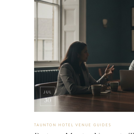
JUL
30
TAUNTON HOTEL VENUE GUIDES