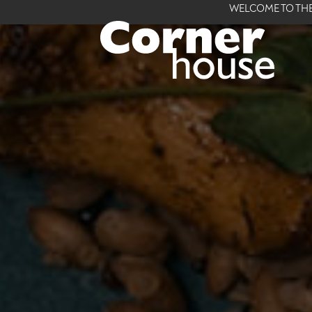
WELCOME TO THE