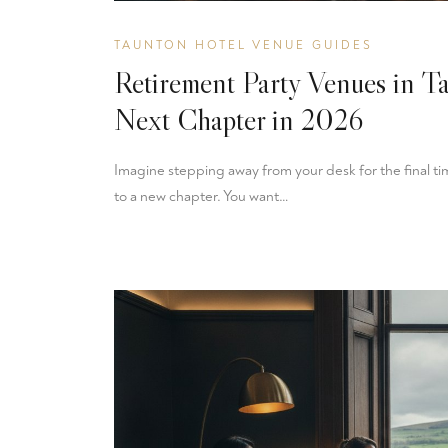
TAUNTON HOTEL VENUE GUIDES
Retirement Party Venues in T
Next Chapter in 2026
Imagine stepping away from your desk for the final time
to a new chapter. You want…