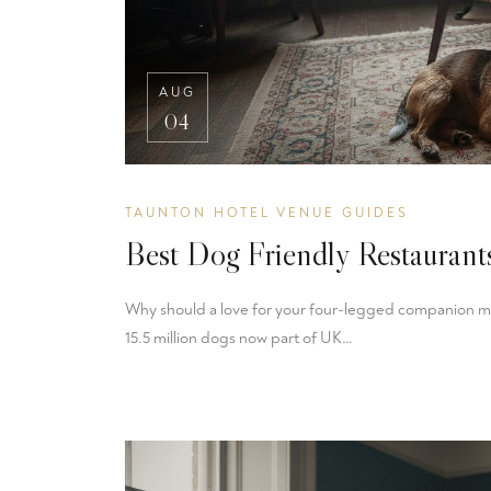
AUG
04
TAUNTON HOTEL VENUE GUIDES
Best Dog Friendly Restauran
Why should a love for your four-legged companion mea
15.5 million dogs now part of UK…