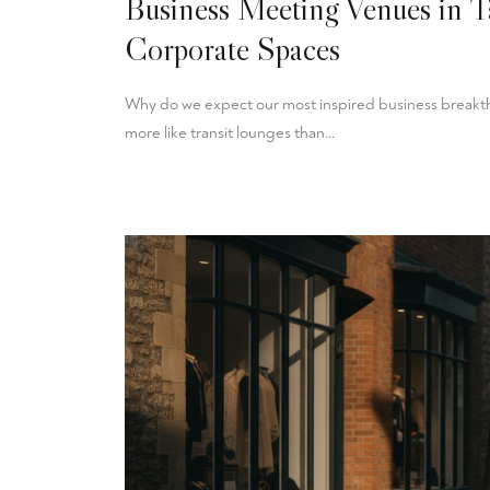
Business Meeting Venues in T
Corporate Spaces
Why do we expect our most inspired business breakthr
more like transit lounges than…