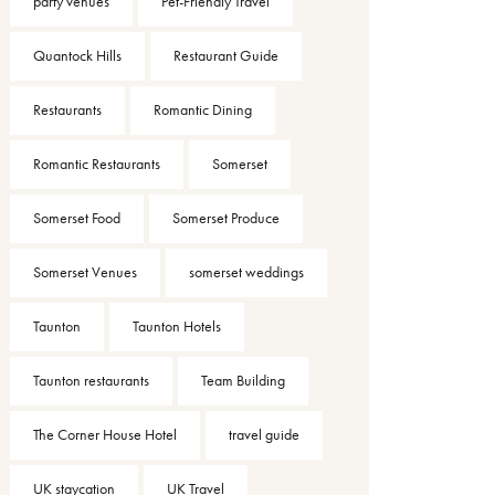
party venues
Pet-Friendly Travel
Quantock Hills
Restaurant Guide
Restaurants
Romantic Dining
Romantic Restaurants
Somerset
Somerset Food
Somerset Produce
Somerset Venues
somerset weddings
Taunton
Taunton Hotels
Taunton restaurants
Team Building
The Corner House Hotel
travel guide
UK staycation
UK Travel