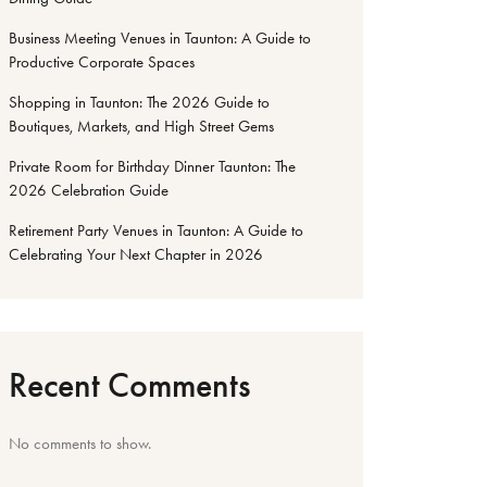
Business Meeting Venues in Taunton: A Guide to
Productive Corporate Spaces
Shopping in Taunton: The 2026 Guide to
Boutiques, Markets, and High Street Gems
Private Room for Birthday Dinner Taunton: The
2026 Celebration Guide
Retirement Party Venues in Taunton: A Guide to
Celebrating Your Next Chapter in 2026
Recent Comments
No comments to show.