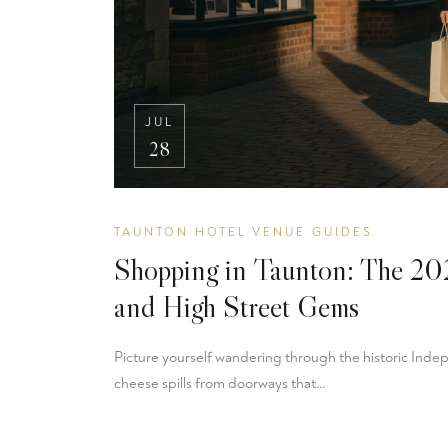
JUL
28
TAUNTON HOTEL VENUE GUIDES
Shopping in Taunton: The 202
and High Street Gems
Picture yourself wandering through the historic Inde
cheese spills from doorways that…