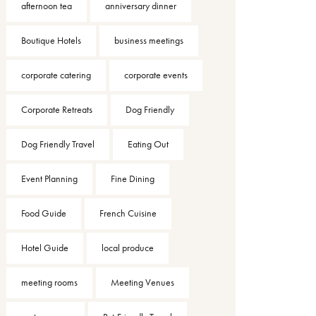
afternoon tea
anniversary dinner
Boutique Hotels
business meetings
corporate catering
corporate events
Corporate Retreats
Dog Friendly
Dog Friendly Travel
Eating Out
Event Planning
Fine Dining
Food Guide
French Cuisine
Hotel Guide
local produce
meeting rooms
Meeting Venues