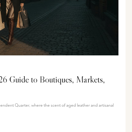
6 Guide to Boutiques, Markets,
pendent Quarter, where the scent of aged leather and artisanal