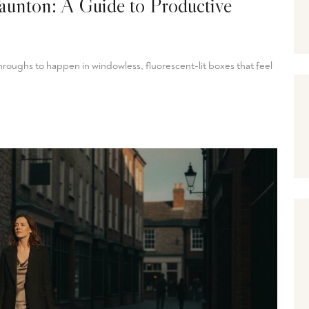
aunton: A Guide to Productive
oughs to happen in windowless, fluorescent-lit boxes that feel