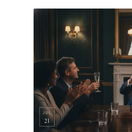
JUL
21