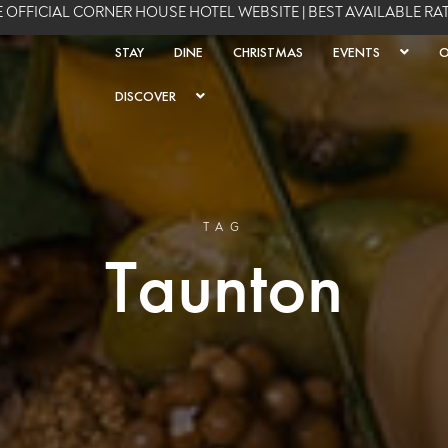
 OFFICIAL CORNER HOUSE HOTEL WEBSITE | BEST AVAILABLE R
STAY
DINE
CHRISTMAS
EVENTS
O
DISCOVER
TAG
Taunton