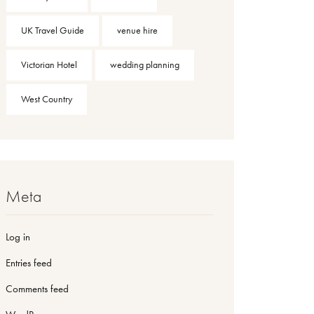
UK Travel Guide
venue hire
Victorian Hotel
wedding planning
West Country
Meta
Log in
Entries feed
Comments feed