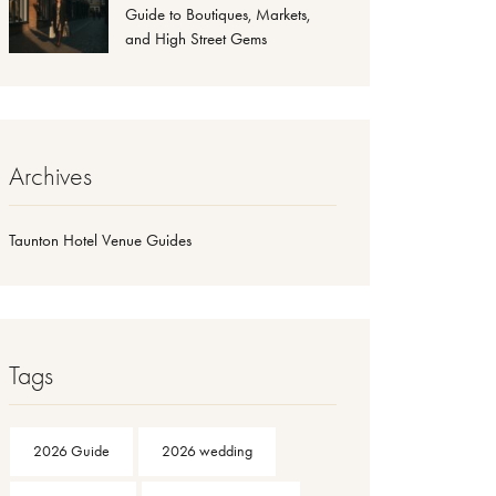
Guide to Boutiques, Markets,
and High Street Gems
Archives
Taunton Hotel Venue Guides
Tags
2026 Guide
2026 wedding