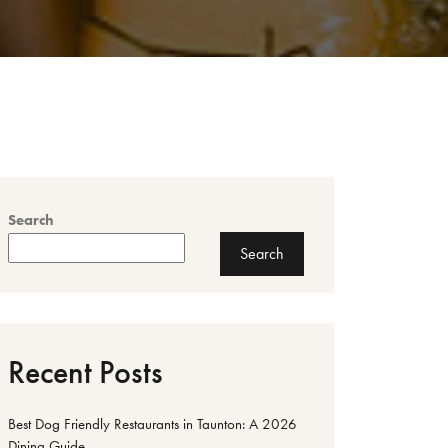
Search
Search
Recent Posts
Best Dog Friendly Restaurants in Taunton: A 2026
Dining Guide