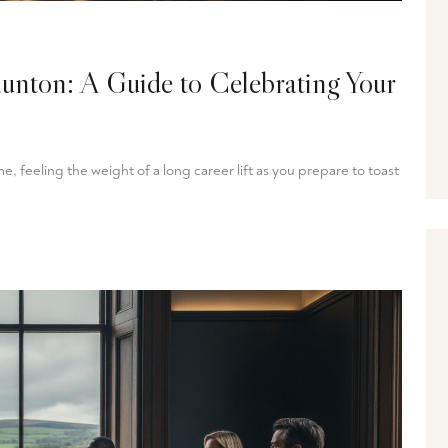
aunton: A Guide to Celebrating Your
, feeling the weight of a long career lift as you prepare to toast