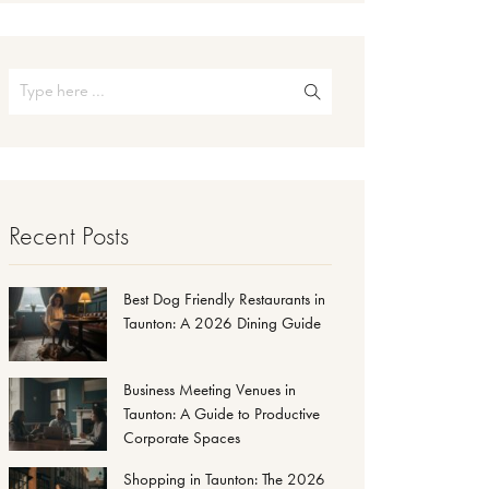
Recent Posts
Best Dog Friendly Restaurants in
Taunton: A 2026 Dining Guide
Business Meeting Venues in
Taunton: A Guide to Productive
Corporate Spaces
Shopping in Taunton: The 2026