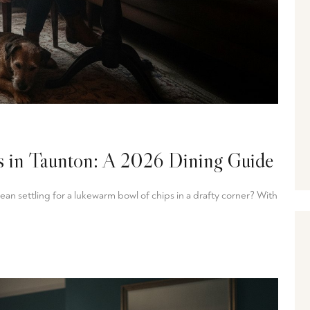
ts in Taunton: A 2026 Dining Guide
n settling for a lukewarm bowl of chips in a drafty corner? With