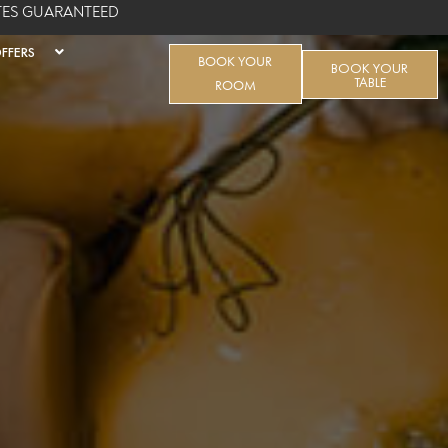
ATES GUARANTEED
FFERS
BOOK YOUR
BOOK YOUR
TABLE
ROOM