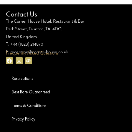
Contact Us
The Corner House Hotel, Restaurant & Bar
Park Street, Taunton, TA1 4DQ
United Kingdom
T: +44 (1823) 214870
E: reception@corner-house.co.uk
Frequently Asked Questions
Reservations
Best Rate Guaranteed
Terms & Conditions
Privacy Policy