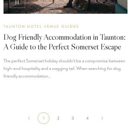
11
TAUNTON HOTEL VENUE GUIDES
Dog Friendly Accommodation in Taunton:
A Guide to the Perfect Somerset Escape
The perfect Somerset holiday shouldn’t be a compromise between
high-end hospitality and a wagging tail. When searching for dog
friendly accommodation…
1
2
3
4