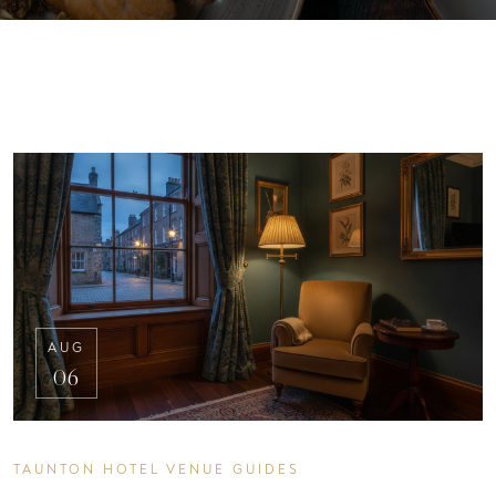
AUG
06
TAUNTON HOTEL VENUE GUIDES