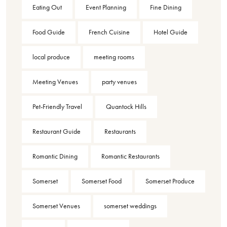
Eating Out
Event Planning
Fine Dining
Food Guide
French Cuisine
Hotel Guide
local produce
meeting rooms
Meeting Venues
party venues
Pet-Friendly Travel
Quantock Hills
Restaurant Guide
Restaurants
Romantic Dining
Romantic Restaurants
Somerset
Somerset Food
Somerset Produce
Somerset Venues
somerset weddings