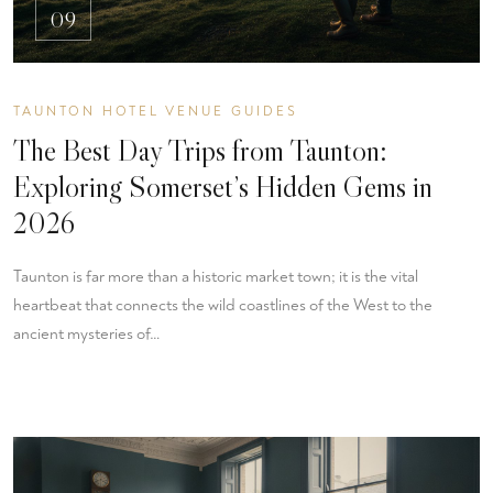
09
TAUNTON HOTEL VENUE GUIDES
The Best Day Trips from Taunton:
Exploring Somerset’s Hidden Gems in
2026
Taunton is far more than a historic market town; it is the vital
heartbeat that connects the wild coastlines of the West to the
ancient mysteries of…