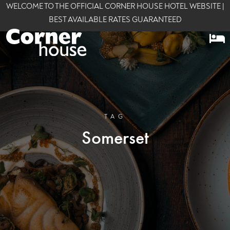
WELCOME TO THE OFFICIAL CORNER HOUSE HOTEL WEBSITE |
BEST AVAILABLE RATES GUARANTEED
TAG
Somerset