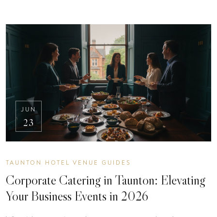
JUN
23
TAUNTON HOTEL VENUE GUIDES
Corporate Catering in Taunton: Elevating
Your Business Events in 2026