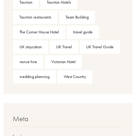
Taunton
Taunton Hotels
Taunton restaurants
Team Building
The Corner House Hotel
travel guide
UK staycation
UK Travel
UK Travel Guide
venue hire
Victorian Hotel
wedding planning
West Country
Meta