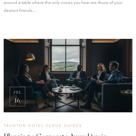
around a table where the only voices you hear are those of your
dearest friends,…
JUL
16
TAUNTON HOTEL VENUE GUIDES