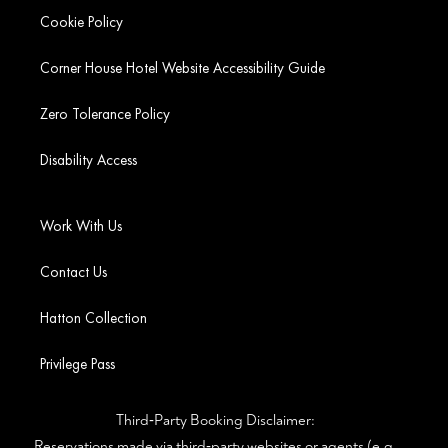
Cookie Policy
Corner House Hotel Website Accessibility Guide
Zero Tolerance Policy
Disability Access
Work With Us
Contact Us
Hatton Collection
Privilege Pass
Third‑Party Booking Disclaimer:
Reservations made via third‑party websites or agents (e.g.