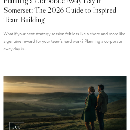
Planning a Corporate Away Day in
Somerset: The 2026 Guide to Inspired
Team Building
What if your next strategy session felt less like a chore and more like
a genuine reward for your team’s hard work? Planning a corporate
away day in…
JUL