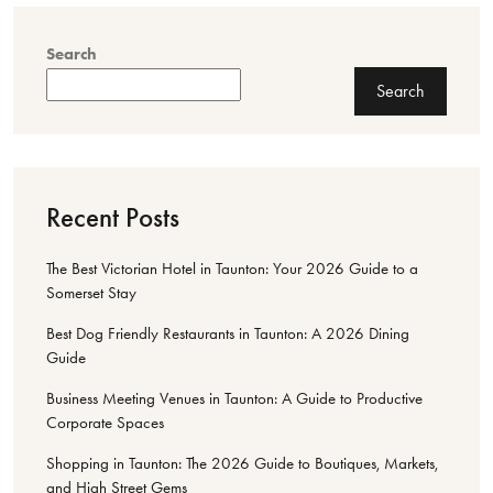
Search
Search
Recent Posts
The Best Victorian Hotel in Taunton: Your 2026 Guide to a
Somerset Stay
Best Dog Friendly Restaurants in Taunton: A 2026 Dining
Guide
Business Meeting Venues in Taunton: A Guide to Productive
Corporate Spaces
Shopping in Taunton: The 2026 Guide to Boutiques, Markets,
and High Street Gems