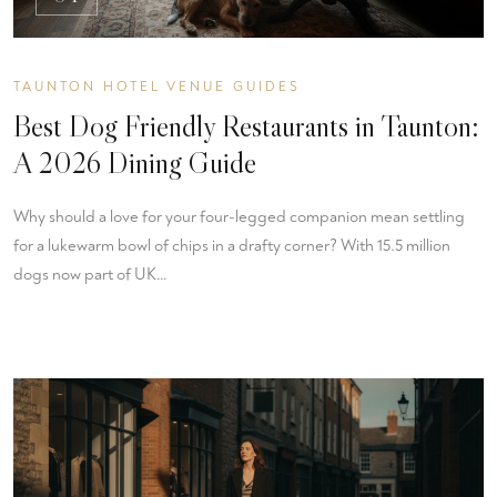
TAUNTON HOTEL VENUE GUIDES
Best Dog Friendly Restaurants in Taunton:
A 2026 Dining Guide
Why should a love for your four-legged companion mean settling
for a lukewarm bowl of chips in a drafty corner? With 15.5 million
dogs now part of UK…