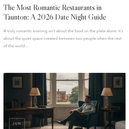
The Most Romantic Restaurants in
Taunton: A 2026 Date Night Guide
A truly romantic evening isn’t about the food on the plate alone; it’s
about the quiet space created between two people when the rest
of the world…
JUN