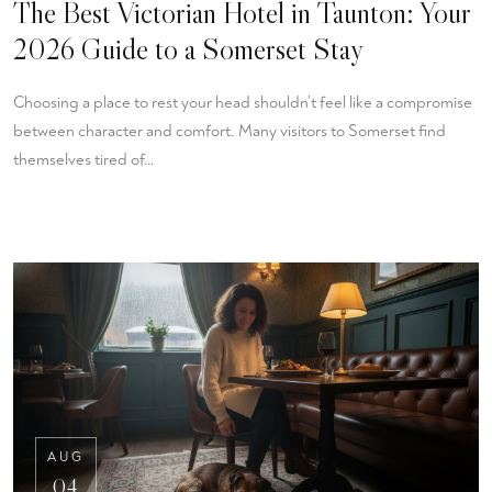
The Best Victorian Hotel in Taunton: Your
2026 Guide to a Somerset Stay
Choosing a place to rest your head shouldn’t feel like a compromise
between character and comfort. Many visitors to Somerset find
themselves tired of…
AUG
04