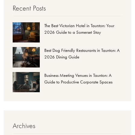
Recent Posts
The Best Victorian Hotel in Taunton: Your
2026 Guide to a Somerset Stay
Best Dog Friendly Restaurants in Taunton: A
2026 Dining Guide
Business Meeting Venues in Taunton: A
Guide to Productive Corporate Spaces
Archives