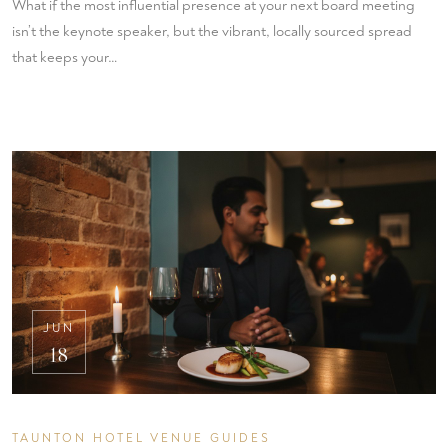
What if the most influential presence at your next board meeting
isn’t the keynote speaker, but the vibrant, locally sourced spread
that keeps your…
JUN
18
TAUNTON HOTEL VENUE GUIDES