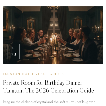
JUL
23
TAUNTON HOTEL VENUE GUIDES
Private Room for Birthday Dinner
Taunton: The 2026 Celebration Guide
Imagine the clinking of crystal and the soft murmur of laughter