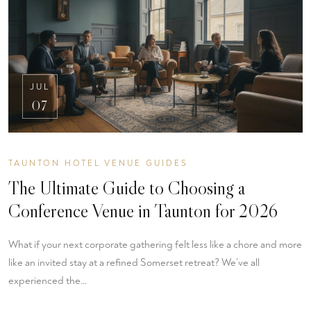
JUL
07
TAUNTON HOTEL VENUE GUIDES
The Ultimate Guide to Choosing a
Conference Venue in Taunton for 2026
What if your next corporate gathering felt less like a chore and more
like an invited stay at a refined Somerset retreat? We’ve all
experienced the…