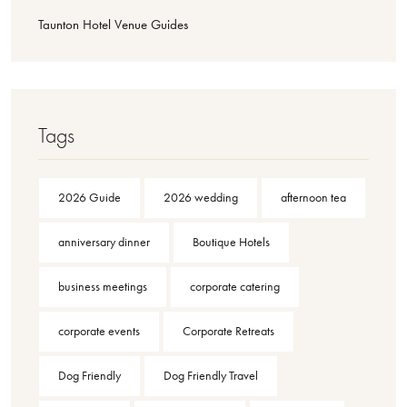
Taunton Hotel Venue Guides
Tags
2026 Guide
2026 wedding
afternoon tea
anniversary dinner
Boutique Hotels
business meetings
corporate catering
corporate events
Corporate Retreats
Dog Friendly
Dog Friendly Travel