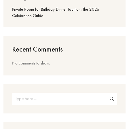
Private Room for Birthday Dinner Taunton: The 2026
Celebration Guide
Recent Comments
No comments to show.