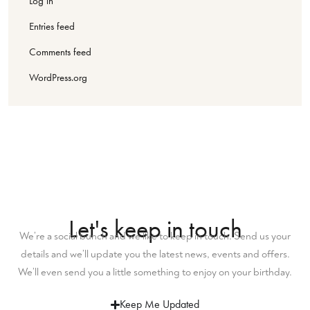
Log in
Entries feed
Comments feed
WordPress.org
Let's keep in touch
We’re a social bunch and we like to keep in touch. Send us your
details and we’ll update you the latest news, events and offers.
We’ll even send you a little something to enjoy on your birthday.
Keep Me Updated