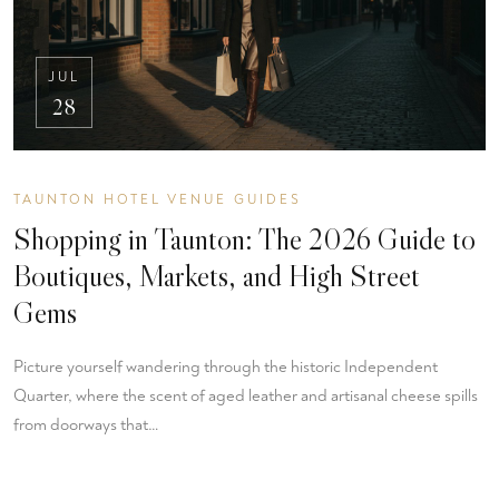
JUL
28
TAUNTON HOTEL VENUE GUIDES
Shopping in Taunton: The 2026 Guide to
Boutiques, Markets, and High Street
Gems
Picture yourself wandering through the historic Independent
Quarter, where the scent of aged leather and artisanal cheese spills
from doorways that…