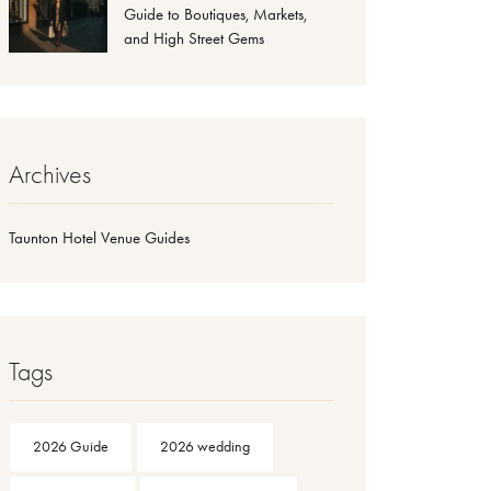
Guide to Boutiques, Markets,
and High Street Gems
Archives
Taunton Hotel Venue Guides
Tags
2026 Guide
2026 wedding