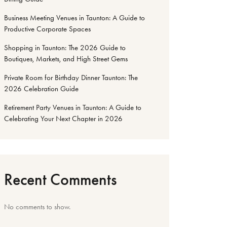
Business Meeting Venues in Taunton: A Guide to
Productive Corporate Spaces
Shopping in Taunton: The 2026 Guide to
Boutiques, Markets, and High Street Gems
Private Room for Birthday Dinner Taunton: The
2026 Celebration Guide
Retirement Party Venues in Taunton: A Guide to
Celebrating Your Next Chapter in 2026
Recent Comments
No comments to show.