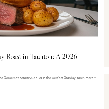
ay Roast in Taunton: A 2026
 the Somerset countryside, or is the perfect Sunday lunch merely