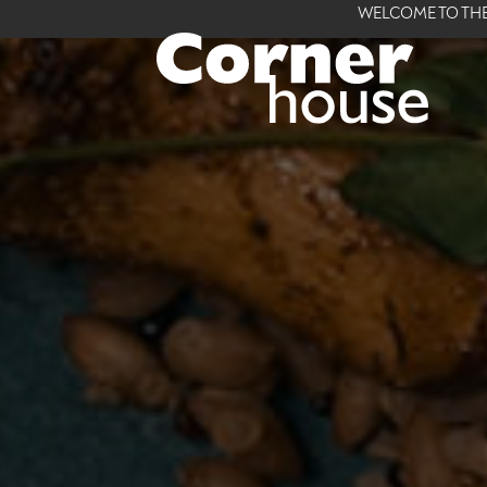
WELCOME TO THE