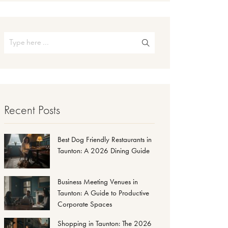
Recent Posts
Best Dog Friendly Restaurants in
Taunton: A 2026 Dining Guide
Business Meeting Venues in
Taunton: A Guide to Productive
Corporate Spaces
Shopping in Taunton: The 2026