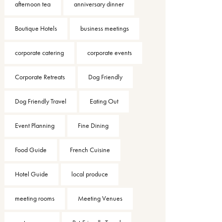
afternoon tea
anniversary dinner
Boutique Hotels
business meetings
corporate catering
corporate events
Corporate Retreats
Dog Friendly
Dog Friendly Travel
Eating Out
Event Planning
Fine Dining
Food Guide
French Cuisine
Hotel Guide
local produce
meeting rooms
Meeting Venues