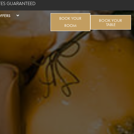
ATES GUARANTEED
FFERS
BOOK YOUR
BOOK YOUR
TABLE
ROOM