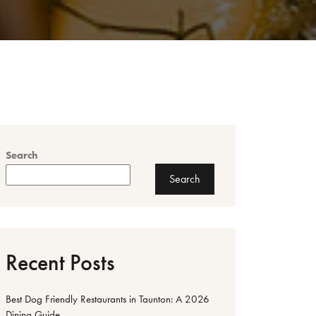
Search
Search
Recent Posts
Best Dog Friendly Restaurants in Taunton: A 2026
Dining Guide