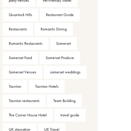
party venues
Pet-Friendly Travel
Quantock Hills
Restaurant Guide
Restaurants
Romantic Dining
Romantic Restaurants
Somerset
Somerset Food
Somerset Produce
Somerset Venues
somerset weddings
Taunton
Taunton Hotels
Taunton restaurants
Team Building
The Corner House Hotel
travel guide
UK staycation
UK Travel