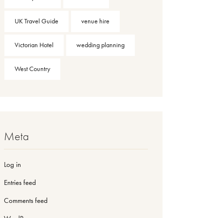
UK Travel Guide
venue hire
Victorian Hotel
wedding planning
West Country
Meta
Log in
Entries feed
Comments feed