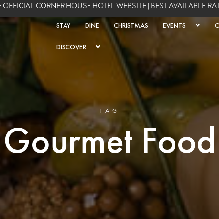
 OFFICIAL CORNER HOUSE HOTEL WEBSITE | BEST AVAILABLE R
STAY
DINE
CHRISTMAS
EVENTS
O
DISCOVER
TAG
Gourmet Food