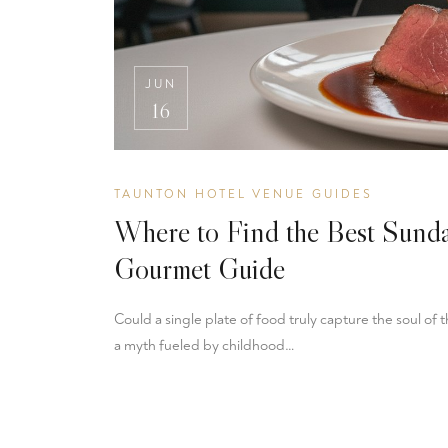
JUN
16
TAUNTON HOTEL VENUE GUIDES
Where to Find the Best Sund
Gourmet Guide
Could a single plate of food truly capture the soul of
a myth fueled by childhood…