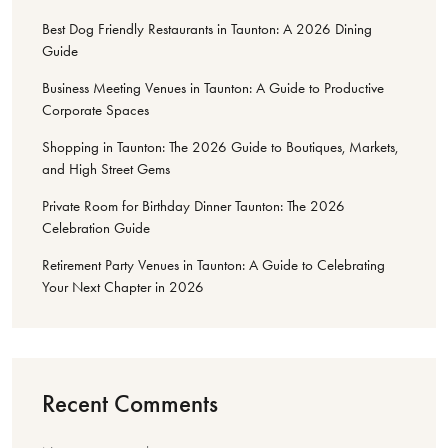
Best Dog Friendly Restaurants in Taunton: A 2026 Dining
Guide
Business Meeting Venues in Taunton: A Guide to Productive
Corporate Spaces
Shopping in Taunton: The 2026 Guide to Boutiques, Markets,
and High Street Gems
Private Room for Birthday Dinner Taunton: The 2026
Celebration Guide
Retirement Party Venues in Taunton: A Guide to Celebrating
Your Next Chapter in 2026
Recent Comments