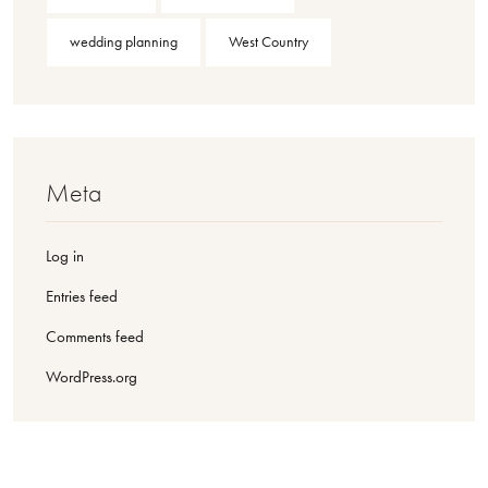
wedding planning
West Country
Meta
Log in
Entries feed
Comments feed
WordPress.org