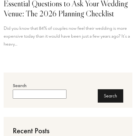
Essential Questions to Ask Your Wedding
Venue: The 2026 Planning Checklist
Did you know that 84% of couples now feel their wedding is more
expensive today than it would have been just a few years ago? It’s a
heavy…
Search
Search
Recent Posts