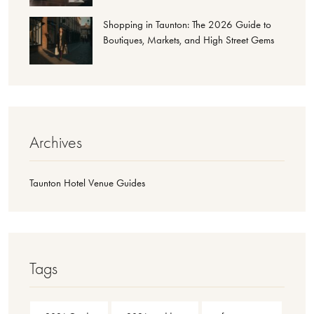
Shopping in Taunton: The 2026 Guide to
Boutiques, Markets, and High Street Gems
Archives
Taunton Hotel Venue Guides
Tags