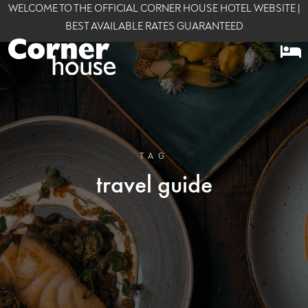
WELCOME TO THE OFFICIAL CORNER HOUSE HOTEL WEBSITE |
BEST AVAILABLE RATES GUARANTEED
TAG
travel guide