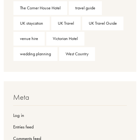
The Corner House Hotel
travel guide
UK staycation
UK Travel
UK Travel Guide
venue hire
Victorian Hotel
wedding planning
West Country
Meta
Log in
Entries feed
Comments feed