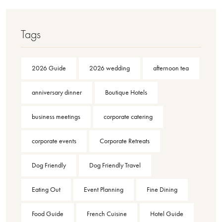
Tags
2026 Guide
2026 wedding
afternoon tea
anniversary dinner
Boutique Hotels
business meetings
corporate catering
corporate events
Corporate Retreats
Dog Friendly
Dog Friendly Travel
Eating Out
Event Planning
Fine Dining
Food Guide
French Cuisine
Hotel Guide