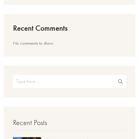
Recent Comments
No comments to show.
Recent Posts