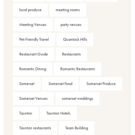
local produce
meeting rooms
Meeting Venues
party venues
Pet-Friendly Travel
Quantock Hills
Restaurant Guide
Restaurants
Romantic Dining
Romantic Restaurants
Somerset
Somerset Food
Somerset Produce
Somerset Venues
somerset weddings
Taunton
Taunton Hotels
Taunton restaurants
Team Building