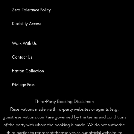
Zero Tolerance Policy
Disability Access
Work With Us
Contact Us
Hatton Collection
Privilege Pass
Third‑Party Booking Disclaimer:
Reservations made via third‑party websites or agents (e.g.
guestreservations.com) are governed by the terms and conditions
of the party with whom the booking is made. We do not authorise
third parties to represent themselves as our official website, to