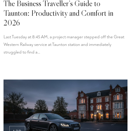
The Business Traveller’s Guide to
Taunton: Productivity and Comfort in
2026
Last Tuesday at 8:45 AM, a project manager stepped off the Great
Western Railway service at Taunton station and immediately
struggled to find a…