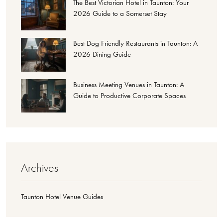
The Best Victorian Hotel in Taunton: Your
2026 Guide to a Somerset Stay
Best Dog Friendly Restaurants in Taunton: A
2026 Dining Guide
Business Meeting Venues in Taunton: A
Guide to Productive Corporate Spaces
Archives
Taunton Hotel Venue Guides