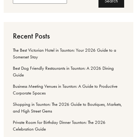
Search
Recent Posts
The Best Victorian Hotel in Taunton: Your 2026 Guide to a
Somerset Stay
Best Dog Friendly Restaurants in Taunton: A 2026 Dining
Guide
Business Meeting Venues in Taunton: A Guide to Productive
Corporate Spaces
Shopping in Taunton: The 2026 Guide to Boutiques, Markets,
and High Street Gems
Private Room for Birthday Dinner Taunton: The 2026
Celebration Guide