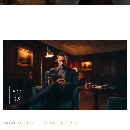
APR
25
TAUNTON HOTEL VENUE GUIDES