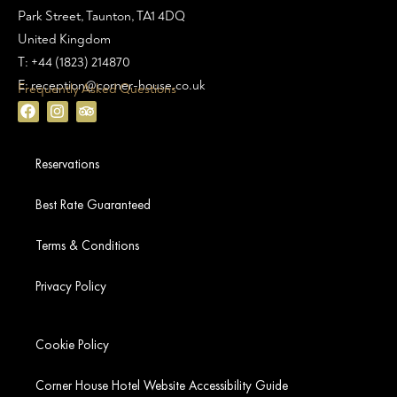
Park Street, Taunton, TA1 4DQ
United Kingdom
T: +44 (1823) 214870
E: reception@corner-house.co.uk
Frequently Asked Questions
Reservations
Best Rate Guaranteed
Terms & Conditions
Privacy Policy
Cookie Policy
Corner House Hotel Website Accessibility Guide