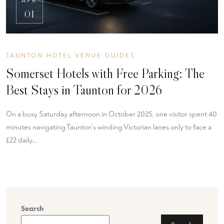
APR
01
TAUNTON HOTEL VENUE GUIDES
Somerset Hotels with Free Parking: The
Best Stays in Taunton for 2026
On a busy Saturday afternoon in October 2025, one visitor spent 40
minutes navigating Taunton’s winding Victorian lanes only to face a
£22 daily…
Search