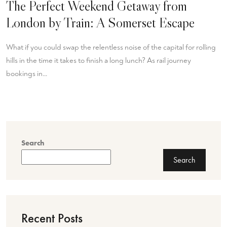
The Perfect Weekend Getaway from
London by Train: A Somerset Escape
What if you could swap the relentless noise of the capital for rolling
hills in the time it takes to finish a long lunch? As rail journey
bookings in…
Search
Search
Recent Posts