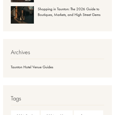
Shopping in Taunton: The 2026 Guide to
Boutiques, Markets, and High Street Gems
Archives
Taunton Hotel Venue Guides
Tags