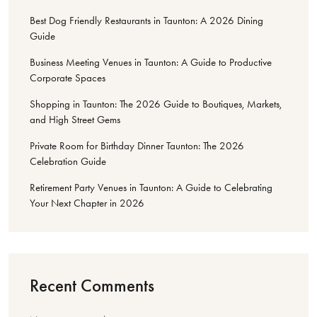
Best Dog Friendly Restaurants in Taunton: A 2026 Dining
Guide
Business Meeting Venues in Taunton: A Guide to Productive
Corporate Spaces
Shopping in Taunton: The 2026 Guide to Boutiques, Markets,
and High Street Gems
Private Room for Birthday Dinner Taunton: The 2026
Celebration Guide
Retirement Party Venues in Taunton: A Guide to Celebrating
Your Next Chapter in 2026
Recent Comments