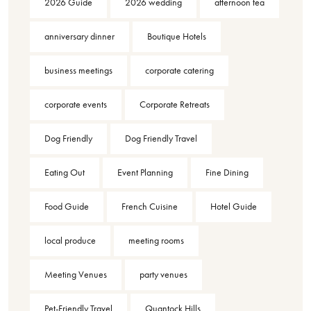
2026 Guide
2026 wedding
afternoon tea
anniversary dinner
Boutique Hotels
business meetings
corporate catering
corporate events
Corporate Retreats
Dog Friendly
Dog Friendly Travel
Eating Out
Event Planning
Fine Dining
Food Guide
French Cuisine
Hotel Guide
local produce
meeting rooms
Meeting Venues
party venues
Pet-Friendly Travel
Quantock Hills