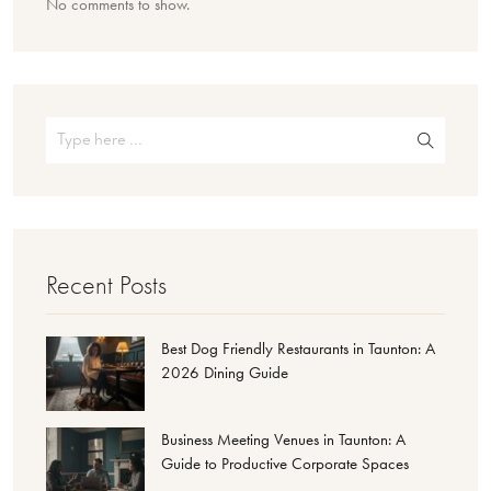
No comments to show.
Recent Posts
Best Dog Friendly Restaurants in Taunton: A
2026 Dining Guide
Business Meeting Venues in Taunton: A
Guide to Productive Corporate Spaces