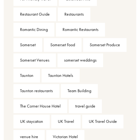
Restaurant Guide
Restaurants
Romantic Dining
Romantic Restaurants
Somerset
Somerset Food
Somerset Produce
Somerset Venues
somerset weddings
Taunton
Taunton Hotels
Taunton restaurants
Team Building
The Corner House Hotel
travel guide
UK staycation
UK Travel
UK Travel Guide
venue hire
Victorian Hotel