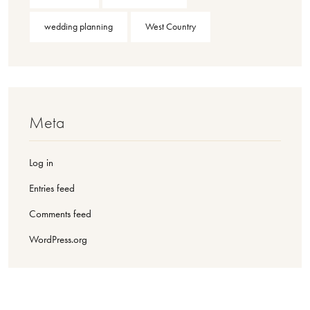
wedding planning
West Country
Meta
Log in
Entries feed
Comments feed
WordPress.org