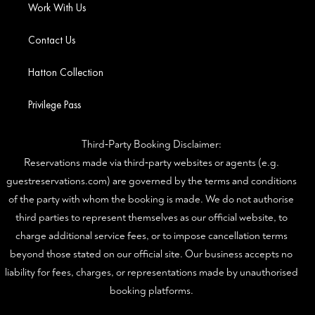
Work With Us
Contact Us
Hatton Collection
Privilege Pass
Third‑Party Booking Disclaimer:
Reservations made via third‑party websites or agents (e.g.
guestreservations.com) are governed by the terms and conditions
of the party with whom the booking is made. We do not authorise
third parties to represent themselves as our official website, to
charge additional service fees, or to impose cancellation terms
beyond those stated on our official site. Our business accepts no
liability for fees, charges, or representations made by unauthorised
booking platforms.