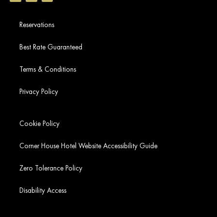
Reservations
Best Rate Guaranteed
Terms & Conditions
Privacy Policy
Cookie Policy
Corner House Hotel Website Accessibility Guide
Zero Tolerance Policy
Disability Access