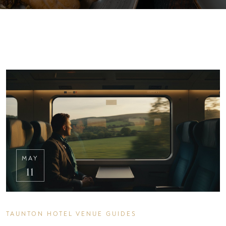
MAY
11
TAUNTON HOTEL VENUE GUIDES