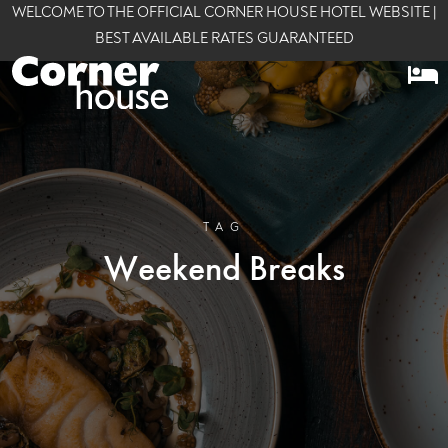
WELCOME TO THE OFFICIAL CORNER HOUSE HOTEL WEBSITE |
BEST AVAILABLE RATES GUARANTEED
TAG
Weekend Breaks