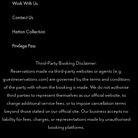
Work With Us
Contact Us
Hatton Collection
Privilege Pass
Third‑Party Booking Disclaimer:
Reservations made via third‑party websites or agents (e.g.
guestreservations.com) are governed by the terms and conditions
of the party with whom the booking is made. We do not authorise
third parties to represent themselves as our official website, to
charge additional service fees, or to impose cancellation terms
beyond those stated on our official site. Our business accepts no
liability for fees, charges, or representations made by unauthorised
booking platforms.