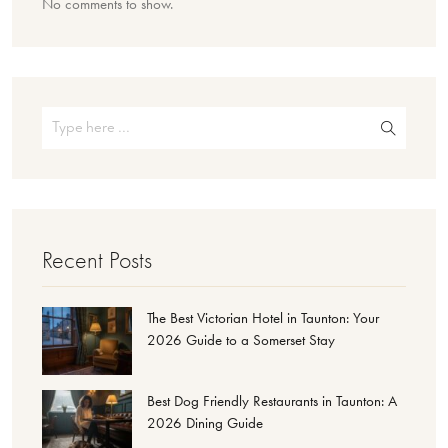
No comments to show.
Recent Posts
The Best Victorian Hotel in Taunton: Your
2026 Guide to a Somerset Stay
Best Dog Friendly Restaurants in Taunton: A
2026 Dining Guide