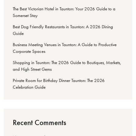
The Best Victorian Hotel in Taunton: Your 2026 Guide to a
Somerset Stay
Best Dog Friendly Restaurants in Taunton: A 2026 Dining
Guide
Business Meeting Venues in Taunton: A Guide to Productive
Corporate Spaces
Shopping in Taunton: The 2026 Guide to Boutiques, Markets,
and High Street Gems
Private Room for Birthday Dinner Taunton: The 2026
Celebration Guide
Recent Comments