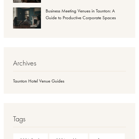
Business Meeting Venues in Taunton: A
Guide to Productive Corporate Spaces
Archives
Taunton Hotel Venue Guides
Tags