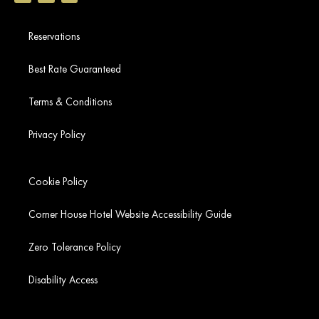
Reservations
Best Rate Guaranteed
Terms & Conditions
Privacy Policy
Cookie Policy
Corner House Hotel Website Accessibility Guide
Zero Tolerance Policy
Disability Access