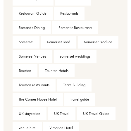
Restaurant Guide
Restaurants
Romantic Dining
Romantic Restaurants
Somerset
Somerset Food
Somerset Produce
Somerset Venues
somerset weddings
Taunton
Taunton Hotels
Taunton restaurants
Team Building
The Corner House Hotel
travel guide
UK staycation
UK Travel
UK Travel Guide
venue hire
Victorian Hotel