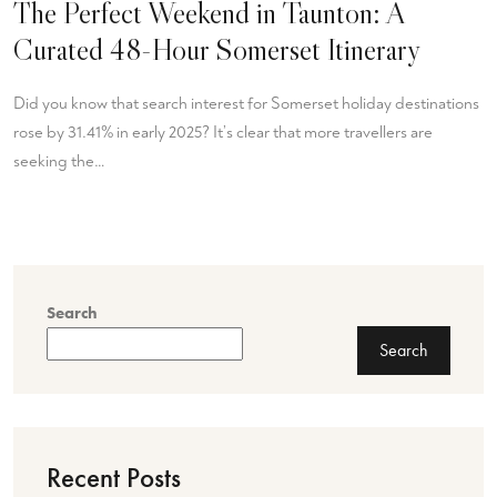
The Perfect Weekend in Taunton: A
Curated 48-Hour Somerset Itinerary
Did you know that search interest for Somerset holiday destinations
rose by 31.41% in early 2025? It’s clear that more travellers are
seeking the…
Search
Search
Recent Posts