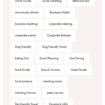
2026 Guide
2026 wedding
afternoon tea
anniversary dinner
Boutique Hotels
business meetings
corporate catering
corporate events
Corporate Retreats
Dog Friendly
Dog Friendly Travel
Eating Out
Event Planning
Fine Dining
Food Guide
French Cuisine
Hotel Guide
local produce
meeting rooms
Meeting Venues
party venues
Pet-Friendly Travel
Quantock Hills