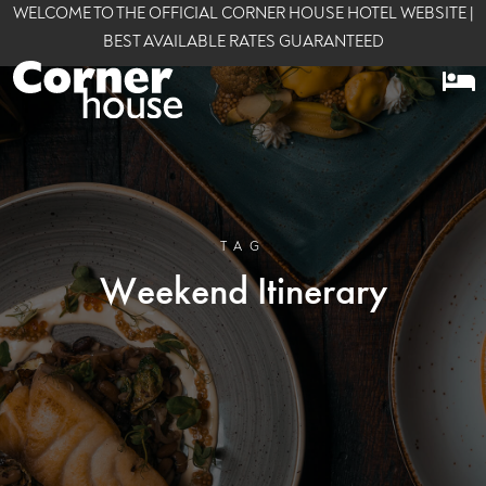
WELCOME TO THE OFFICIAL CORNER HOUSE HOTEL WEBSITE |
BEST AVAILABLE RATES GUARANTEED
TAG
Weekend Itinerary