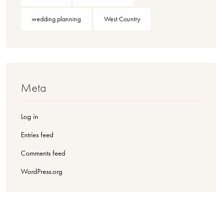
wedding planning
West Country
Meta
Log in
Entries feed
Comments feed
WordPress.org