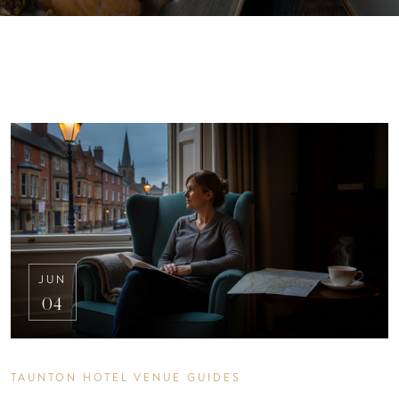
JUN
04
TAUNTON HOTEL VENUE GUIDES