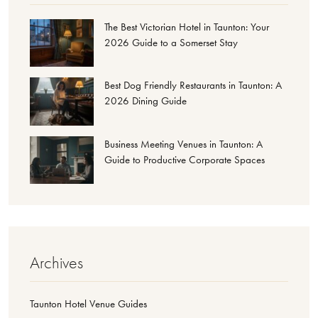
The Best Victorian Hotel in Taunton: Your
2026 Guide to a Somerset Stay
Best Dog Friendly Restaurants in Taunton: A
2026 Dining Guide
Business Meeting Venues in Taunton: A
Guide to Productive Corporate Spaces
Archives
Taunton Hotel Venue Guides