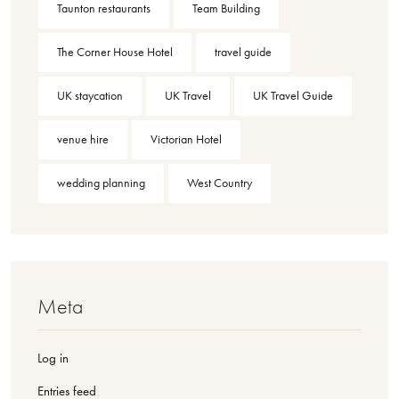
Taunton restaurants
Team Building
The Corner House Hotel
travel guide
UK staycation
UK Travel
UK Travel Guide
venue hire
Victorian Hotel
wedding planning
West Country
Meta
Log in
Entries feed