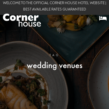
WELCOME TO THE OFFICIAL CORNER HOUSE HOTEL WEBSITE |
BEST AVAILABLE RATES GUARANTEED
TAG
wedding venues