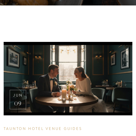
JUN
09
TAUNTON HOTEL VENUE GUIDES