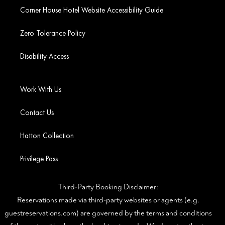
Corner House Hotel Website Accessibility Guide
Zero Tolerance Policy
Disability Access
Work With Us
Contact Us
Hatton Collection
Privilege Pass
Third‑Party Booking Disclaimer:
Reservations made via third‑party websites or agents (e.g.
guestreservations.com) are governed by the terms and conditions