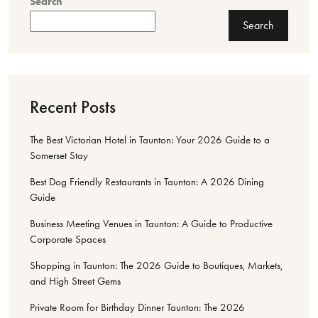
Search
Search
Recent Posts
The Best Victorian Hotel in Taunton: Your 2026 Guide to a
Somerset Stay
Best Dog Friendly Restaurants in Taunton: A 2026 Dining
Guide
Business Meeting Venues in Taunton: A Guide to Productive
Corporate Spaces
Shopping in Taunton: The 2026 Guide to Boutiques, Markets,
and High Street Gems
Private Room for Birthday Dinner Taunton: The 2026