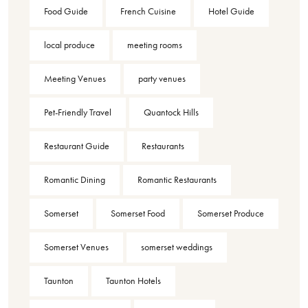
Food Guide
French Cuisine
Hotel Guide
local produce
meeting rooms
Meeting Venues
party venues
Pet-Friendly Travel
Quantock Hills
Restaurant Guide
Restaurants
Romantic Dining
Romantic Restaurants
Somerset
Somerset Food
Somerset Produce
Somerset Venues
somerset weddings
Taunton
Taunton Hotels