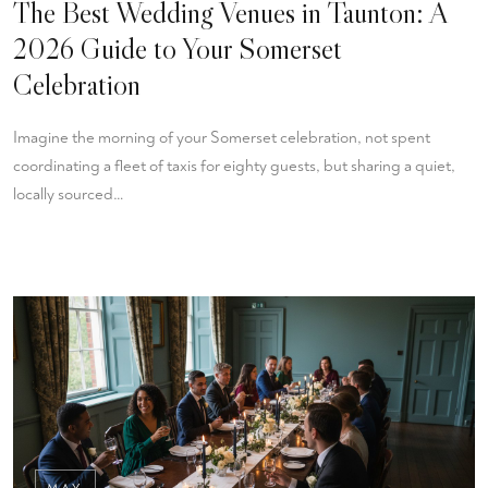
The Best Wedding Venues in Taunton: A
2026 Guide to Your Somerset
Celebration
Imagine the morning of your Somerset celebration, not spent
coordinating a fleet of taxis for eighty guests, but sharing a quiet,
locally sourced…