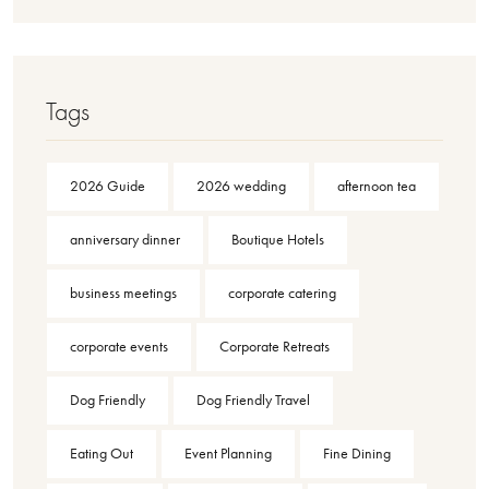
Tags
2026 Guide
2026 wedding
afternoon tea
anniversary dinner
Boutique Hotels
business meetings
corporate catering
corporate events
Corporate Retreats
Dog Friendly
Dog Friendly Travel
Eating Out
Event Planning
Fine Dining