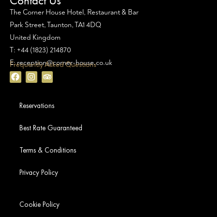
Contact Us
The Corner House Hotel, Restaurant & Bar
Park Street, Taunton, TA1 4DQ
United Kingdom
T: +44 (1823) 214870
E: reception@corner-house.co.uk
Frequently Asked Questions
Reservations
Best Rate Guaranteed
Terms & Conditions
Privacy Policy
Cookie Policy