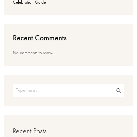
Celebration Guide
Recent Comments
No comments to show.
Recent Posts