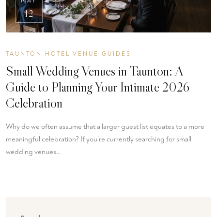
MAY
12
TAUNTON HOTEL VENUE GUIDES
Small Wedding Venues in Taunton: A
Guide to Planning Your Intimate 2026
Celebration
Why do we often assume that a larger guest list equates to a more
meaningful celebration? If you’re currently searching for small
wedding venues…